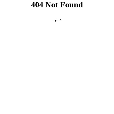
```html
```